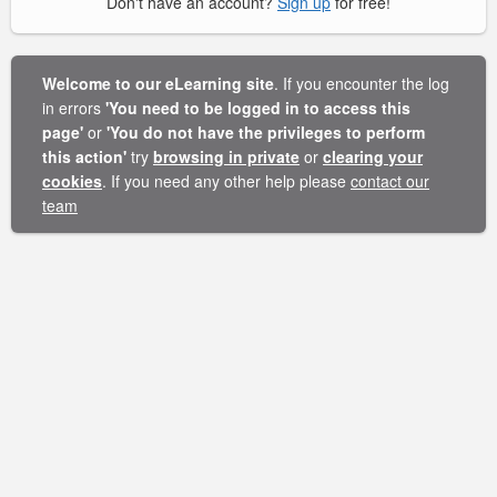
Don't have an account?
Sign up
for free!
Welcome to our eLearning site
. If you encounter the log
in errors
'You need to be logged in to access this
page'
or
'You do not have the privileges to perform
this action'
try
browsing in private
or
clearing your
cookies
. If you need any other help please
contact our
team