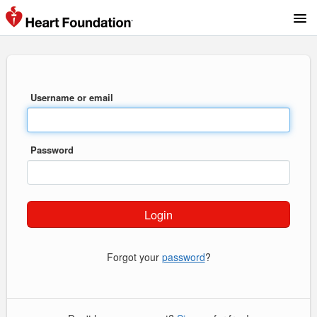
Username or email
Password
Forgot your
password
?